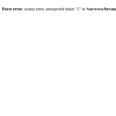
Parse error
: syntax error, unexpected token "{" in
/var/www/byvang