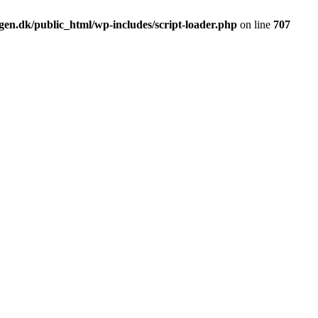
en.dk/public_html/wp-includes/script-loader.php
on line
707