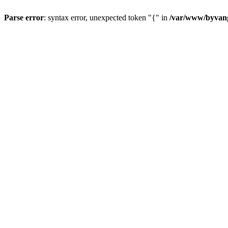
Parse error
: syntax error, unexpected token "{" in
/var/www/byvang